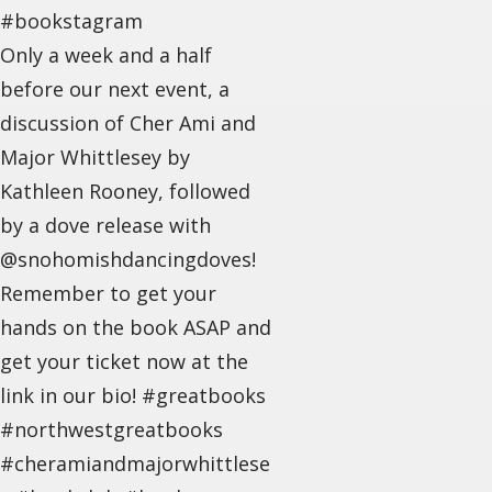
#bookstagram
Only a week and a half
before our next event, a
discussion of Cher Ami and
Major Whittlesey by
Kathleen Rooney, followed
by a dove release with
@snohomishdancingdoves!
Remember to get your
hands on the book ASAP and
get your ticket now at the
link in our bio! #greatbooks
#northwestgreatbooks
#cheramiandmajorwhittlese