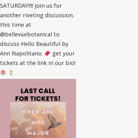
SATURDAY!!!! Join us for
another riveting discussion,
this time at
@bellevuebotanical to
discuss Hello Beautiful by
Ann Napolitano.
get your
tickets at the link in our bio!