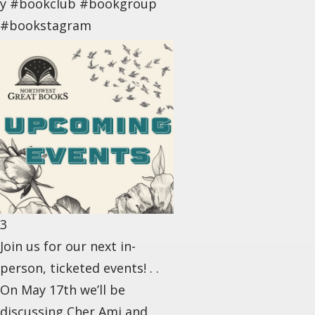
y #bookclub #bookgroup
#bookstagram
3
Join us for our next in-
person, ticketed events! . .
On May 17th we’ll be
discussing Cher Ami and