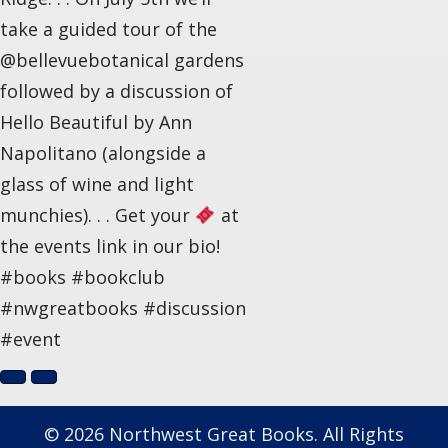
take a guided tour of the
@bellevuebotanical gardens
followed by a discussion of
Hello Beautiful by Ann
Napolitano (alongside a
glass of wine and light
munchies). . . Get your
at
the events link in our bio!
#books #bookclub
#nwgreatbooks #discussion
#event
© 2026 Northwest Great Books. All Rights