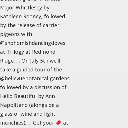
Major Whittlesey by
Kathleen Rooney, followed
by the release of carrier
pigeons with
@snohomishdancingdoves
at Trilogy at Redmond
Ridge. . . On July 5th we’ll
take a guided tour of the
@bellevuebotanical gardens
followed by a discussion of
Hello Beautiful by Ann
Napolitano (alongside a
glass of wine and light
munchies). . . Get your
at