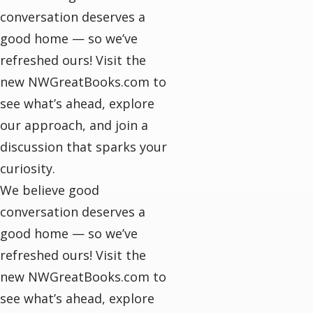
conversation deserves a
good home — so we’ve
refreshed ours! Visit the
new NWGreatBooks.com to
see what’s ahead, explore
our approach, and join a
discussion that sparks your
curiosity.
We believe good
conversation deserves a
good home — so we’ve
refreshed ours! Visit the
new NWGreatBooks.com to
see what’s ahead, explore