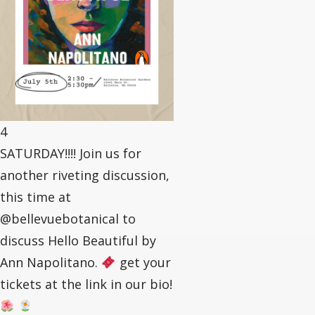
4
SATURDAY!!!! Join us for
another riveting discussion,
this time at
@bellevuebotanical to
discuss Hello Beautiful by
Ann Napolitano.
get your
tickets at the link in our bio!