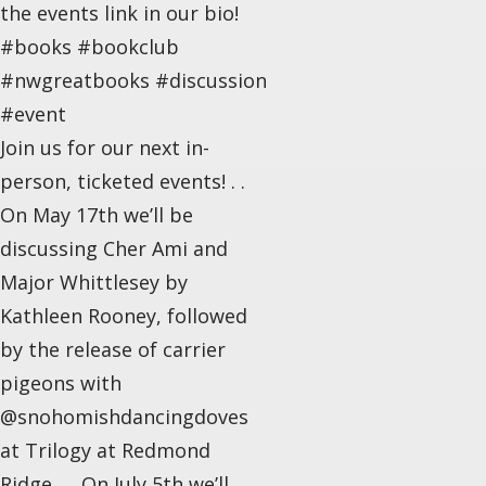
the events link in our bio!
#books #bookclub
#nwgreatbooks #discussion
#event
Join us for our next in-
person, ticketed events! . .
On May 17th we’ll be
discussing Cher Ami and
Major Whittlesey by
Kathleen Rooney, followed
by the release of carrier
pigeons with
@snohomishdancingdoves
at Trilogy at Redmond
Ridge. . . On July 5th we’ll