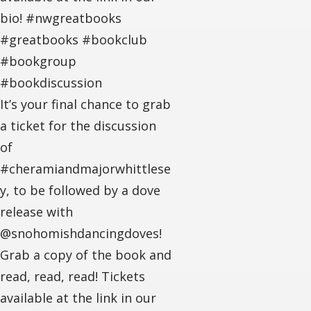
bio! #nwgreatbooks
#greatbooks #bookclub
#bookgroup
#bookdiscussion
It’s your final chance to grab
a ticket for the discussion
of
#cheramiandmajorwhittlese
y, to be followed by a dove
release with
@snohomishdancingdoves!
Grab a copy of the book and
read, read, read! Tickets
available at the link in our