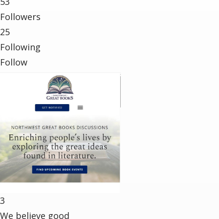
53
Followers
25
Following
Follow
3
We believe good