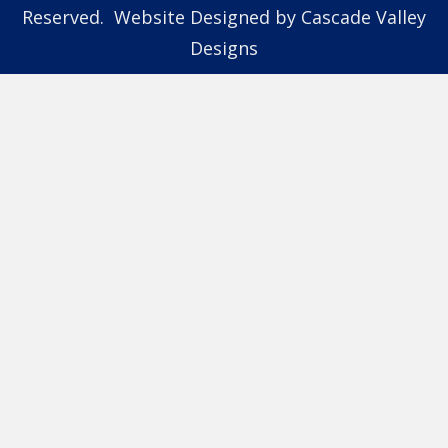
Reserved. Website Designed by
Cascade Valley
Designs