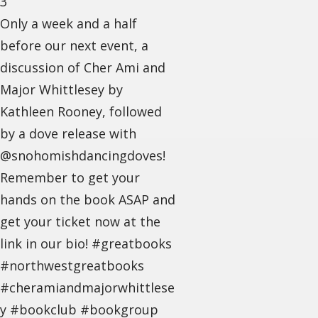
3
Only a week and a half
before our next event, a
discussion of Cher Ami and
Major Whittlesey by
Kathleen Rooney, followed
by a dove release with
@snohomishdancingdoves!
Remember to get your
hands on the book ASAP and
get your ticket now at the
link in our bio! #greatbooks
#northwestgreatbooks
#cheramiandmajorwhittlese
y #bookclub #bookgroup