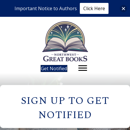
Important Notice to Authors
Click Here
Get Notified
SIGN UP TO GET
NOTIFIED