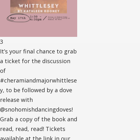
3
It’s your final chance to grab
a ticket for the discussion
of
#cheramiandmajorwhittlese
y, to be followed by a dove
release with
@snohomishdancingdoves!
Grab a copy of the book and
read, read, read! Tickets
available at the link in our