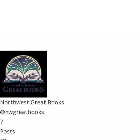
Share
Northwest Great Books
@nwgreatbooks
7
Posts