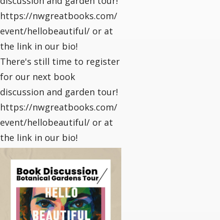
discussion and garden tour!
https://nwgreatbooks.com/
event/hellobeautiful/ or at
the link in our bio!
There's still time to register
for our next book
discussion and garden tour!
https://nwgreatbooks.com/
event/hellobeautiful/ or at
the link in our bio!