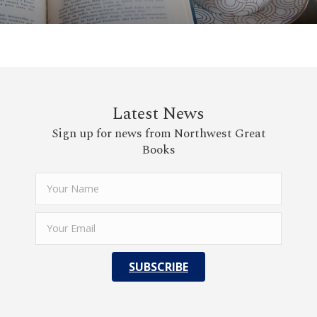
Latest News
Sign up for news from Northwest Great
Books
SUBSCRIBE