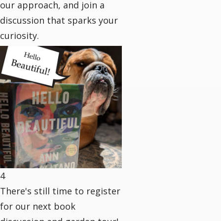
our approach, and join a
discussion that sparks your
curiosity.
4
There's still time to register
for our next book