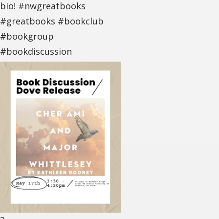
bio! #nwgreatbooks
#greatbooks #bookclub
#bookgroup
#bookdiscussion