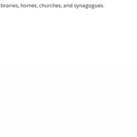
libraries, homes, churches, and synagogues.
are