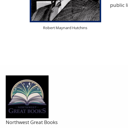
public 
Robert Maynard Hutchins
Sh
Northwest Great Books