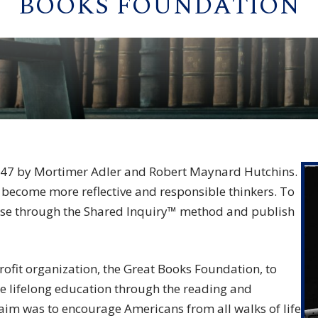
BOOKS FOUNDATION
947 by Mortimer Adler and Robert Maynard Hutchins.
 become more reflective and responsible thinkers. To
ourse through the Shared Inquiry™ method and publish
ofit organization, the Great Books Foundation, to
e lifelong education through the reading and
r aim was to encourage Americans from all walks of life