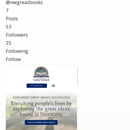
@nwgreatbooks
7
Posts
53
Followers
25
Following
Follow