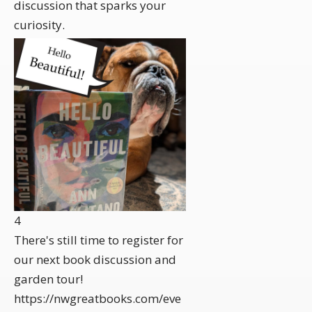
discussion that sparks your
curiosity.
4
There's still time to register for
our next book discussion and
garden tour!
https://nwgreatbooks.com/eve