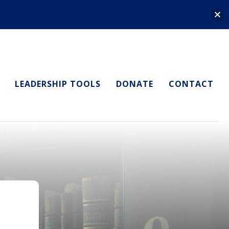
LEADERSHIP TOOLS
DONATE
CONTACT