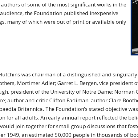
e authors of some of the most significant works in the
e audience, the Foundation published inexpensive
, many of which were out of print or available only
Hutchins was chairman of a distinguished and singularly
hers, Mortimer Adler; Garret L. Bergen, vice president of
gh, president of the University of Notre Dame; Norman C
re; author and critic Clifton Fadiman; author Clare Boothe
paedia Britannica. The Foundation’s stated objective was
n for all adults. An early annual report reflected the bel
would join together for small group discussions that fost
r 1949, an estimated 50,000 people in thousands of boo