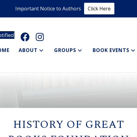
Important Notice to Authors
Click Here
tified
OME
ABOUT
GROUPS
BOOK EVENTS
HISTORY OF GREAT