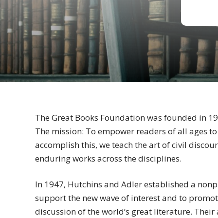
The Great Books Foundation was founded in 1
The mission: To empower readers of all ages to
accomplish this, we teach the art of civil disc
enduring works across the disciplines.
In 1947, Hutchins and Adler established a nonpr
support the new wave of interest and to promot
discussion of the world’s great literature. Thei