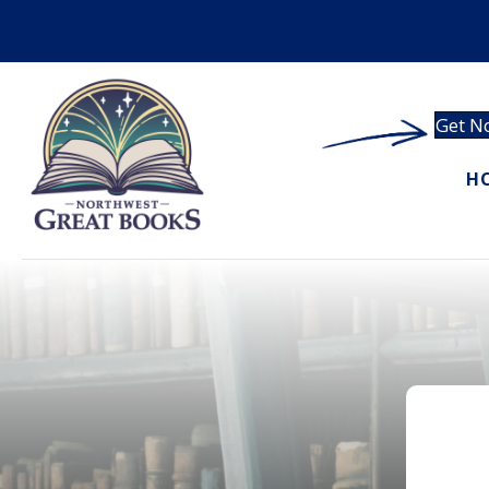
Get No
H