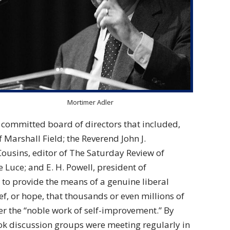
Mortimer Adler
 committed board of directors that included,
 Marshall Field; the Reverend John J.
ousins, editor of The Saturday Review of
 Luce; and E. H. Powell, president of
 to provide the means of a genuine liberal
ief, or hope, that thousands or even millions of
er the “noble work of self-improvement.” By
k discussion groups were meeting regularly in