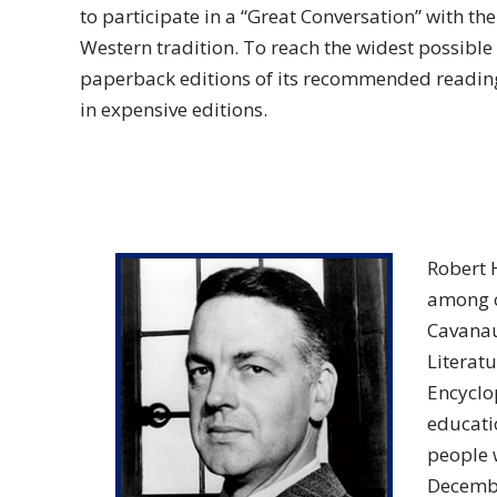
to participate in a “Great Conversation” with th
Western tradition. To reach the widest possibl
paperback editions of its recommended readings
in expensive editions.
Robert 
among ot
Cavanau
Literatu
Encyclo
educatio
people 
Decembe