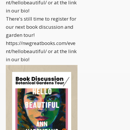
nt/hellobeautiful/ or at the link
in our bio!
There's still time to register for
our next book discussion and
garden tour!
https://nwgreatbooks.com/eve
nt/hellobeautiful/ or at the link
in our bio!