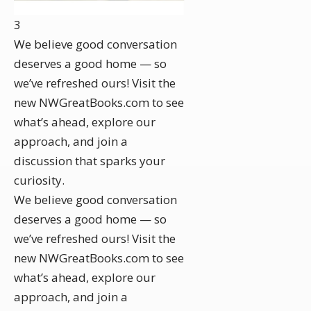
3
We believe good conversation
deserves a good home — so
we’ve refreshed ours! Visit the
new NWGreatBooks.com to see
what’s ahead, explore our
approach, and join a
discussion that sparks your
curiosity.
We believe good conversation
deserves a good home — so
we’ve refreshed ours! Visit the
new NWGreatBooks.com to see
what’s ahead, explore our
approach, and join a