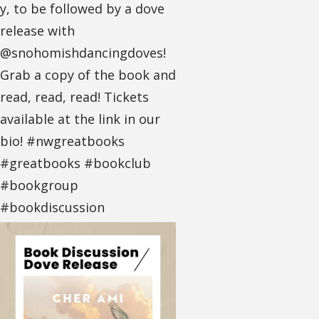
y, to be followed by a dove
release with
@snohomishdancingdoves!
Grab a copy of the book and
read, read, read! Tickets
available at the link in our
bio! #nwgreatbooks
#greatbooks #bookclub
#bookgroup
#bookdiscussion