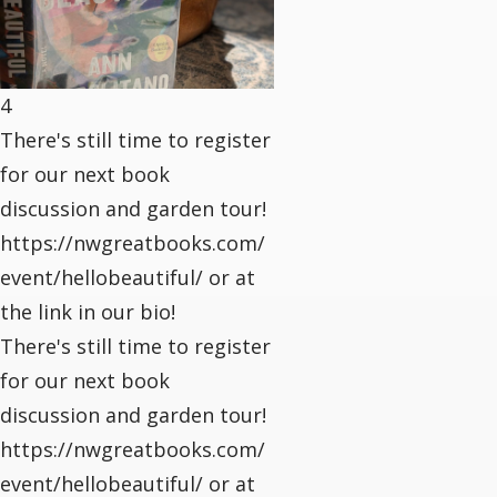
4
There's still time to register
for our next book
discussion and garden tour!
https://nwgreatbooks.com/
event/hellobeautiful/ or at
the link in our bio!
There's still time to register
for our next book
discussion and garden tour!
https://nwgreatbooks.com/
event/hellobeautiful/ or at