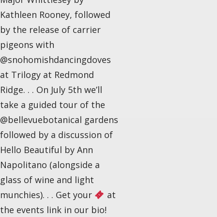
Kathleen Rooney, followed
by the release of carrier
pigeons with
@snohomishdancingdoves
at Trilogy at Redmond
Ridge. . . On July 5th we’ll
take a guided tour of the
@bellevuebotanical gardens
followed by a discussion of
Hello Beautiful by Ann
Napolitano (alongside a
glass of wine and light
munchies). . . Get your
at
the events link in our bio!