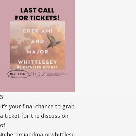
3
It’s your final chance to grab
a ticket for the discussion
of
#cheramiandmajorwhittlese