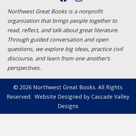
Northwest Great Books is a nonprofit
organization that brings people together to
read, reflect, and talk about great literature.
Through guided conversation and open
questions, we explore big ideas, practice civil
discourse, and learn from one another’s
perspectives.
© 2026 Northwest Great Books. All Rights
Reserved. Website Designed by
Cascade Valley
Designs