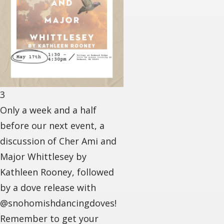
3
Only a week and a half
before our next event, a
discussion of Cher Ami and
Major Whittlesey by
Kathleen Rooney, followed
by a dove release with
@snohomishdancingdoves!
Remember to get your