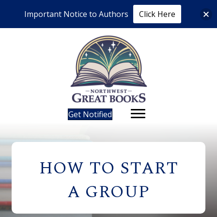
Important Notice to Authors
Click Here
Get Notified
HOW TO START
A GROUP