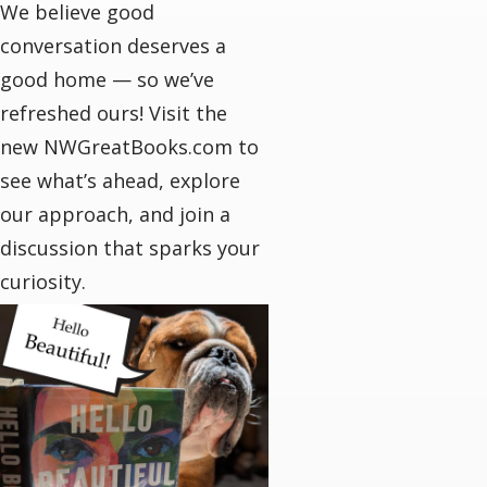
We believe good
conversation deserves a
good home — so we’ve
refreshed ours! Visit the
new NWGreatBooks.com to
see what’s ahead, explore
our approach, and join a
discussion that sparks your
curiosity.