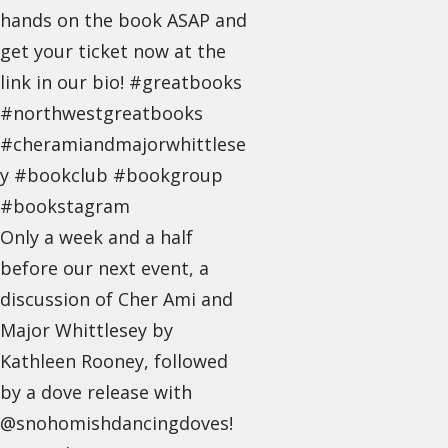
hands on the book ASAP and
get your ticket now at the
link in our bio! #greatbooks
#northwestgreatbooks
#cheramiandmajorwhittlese
y #bookclub #bookgroup
#bookstagram
Only a week and a half
before our next event, a
discussion of Cher Ami and
Major Whittlesey by
Kathleen Rooney, followed
by a dove release with
@snohomishdancingdoves!