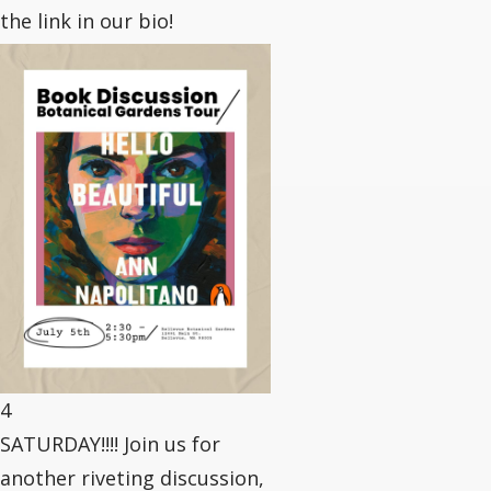
the link in our bio!
4
SATURDAY!!!! Join us for
another riveting discussion,