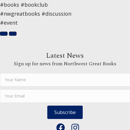
#books #bookclub
#nwgreatbooks #discussion
#event
Latest News
Sign up for news from Northwest Great Books
Subscribe