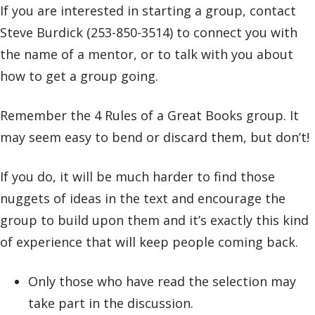
If you are interested in starting a group, contact
Steve Burdick (253-850-3514) to connect you with
the name of a mentor, or to talk with you about
how to get a group going.
Remember the 4 Rules of a Great Books group. It
may seem easy to bend or discard them, but don’t!
If you do, it will be much harder to find those
nuggets of ideas in the text and encourage the
group to build upon them and it’s exactly this kind
of experience that will keep people coming back.
Only those who have read the selection may
take part in the discussion.