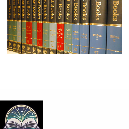
Share