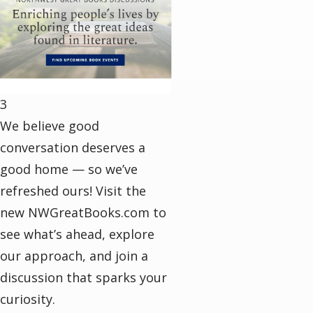
3
We believe good
conversation deserves a
good home — so we’ve
refreshed ours! Visit the
new NWGreatBooks.com to
see what’s ahead, explore
our approach, and join a
discussion that sparks your
curiosity.