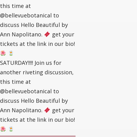
this time at
@bellevuebotanical to
discuss Hello Beautiful by
Ann Napolitano.
get your
tickets at the link in our bio!
SATURDAY!!!! Join us for
another riveting discussion,
this time at
@bellevuebotanical to
discuss Hello Beautiful by
Ann Napolitano.
get your
tickets at the link in our bio!