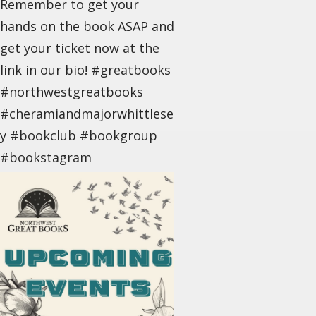
Remember to get your
hands on the book ASAP and
get your ticket now at the
link in our bio! #greatbooks
#northwestgreatbooks
#cheramiandmajorwhittlese
y #bookclub #bookgroup
#bookstagram