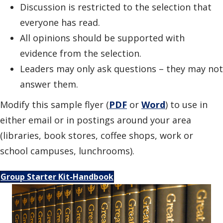
Discussion is restricted to the selection that
everyone has read.
All opinions should be supported with
evidence from the selection.
Leaders may only ask questions – they may not
answer them.
Modify this sample flyer (
PDF
or
Word
) to use in
either email or in postings around your area
(libraries, book stores, coffee shops, work or
school campuses, lunchrooms).
Group Starter Kit-Handbook