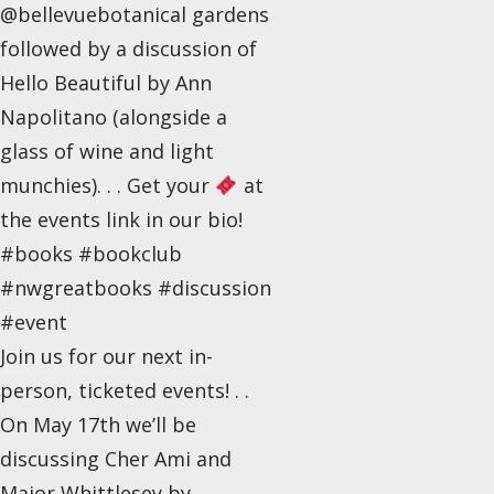
@bellevuebotanical gardens
followed by a discussion of
Hello Beautiful by Ann
Napolitano (alongside a
glass of wine and light
munchies). . . Get your
at
the events link in our bio!
#books #bookclub
#nwgreatbooks #discussion
#event
Join us for our next in-
person, ticketed events! . .
On May 17th we’ll be
discussing Cher Ami and
Major Whittlesey by