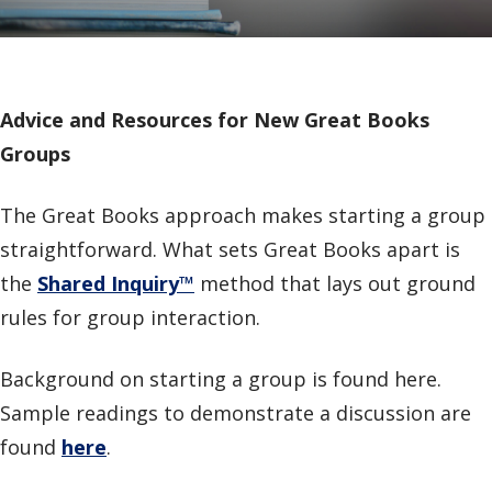
Advice and Resources for New Great Books
Groups
The Great Books approach makes starting a group
straightforward. What sets Great Books apart is
the
Shared Inquiry
™
method that lays out ground
rules for group interaction.
Background on starting a group is found here.
Sample readings to demonstrate a discussion are
found
here
.