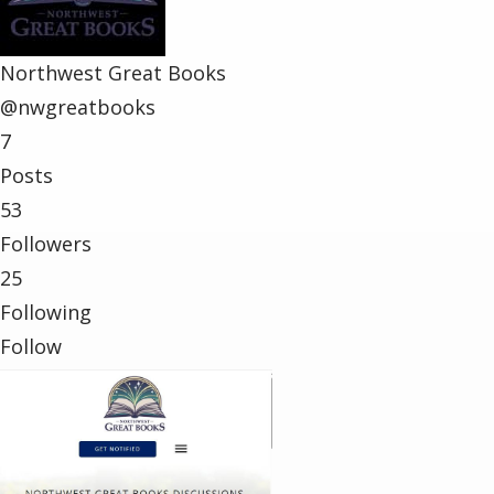
Northwest Great Books
@nwgreatbooks
7
Posts
53
Followers
25
Following
Follow