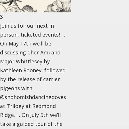
3
Join us for our next in-
person, ticketed events! . .
On May 17th we’ll be
discussing Cher Ami and
Major Whittlesey by
Kathleen Rooney, followed
by the release of carrier
pigeons with
@snohomishdancingdoves
at Trilogy at Redmond
Ridge. . . On July 5th we’ll
take a guided tour of the