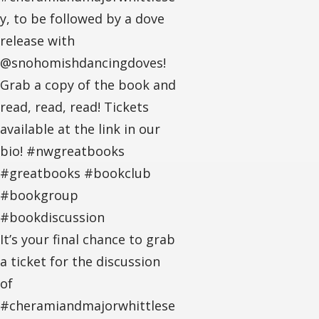
y, to be followed by a dove
release with
@snohomishdancingdoves!
Grab a copy of the book and
read, read, read! Tickets
available at the link in our
bio! #nwgreatbooks
#greatbooks #bookclub
#bookgroup
#bookdiscussion
It’s your final chance to grab
a ticket for the discussion
of
#cheramiandmajorwhittlese