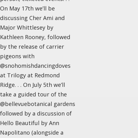
On May 17th we’ll be
discussing Cher Ami and
Major Whittlesey by
Kathleen Rooney, followed
by the release of carrier
pigeons with
@snohomishdancingdoves
at Trilogy at Redmond
Ridge. . . On July 5th we’ll
take a guided tour of the
@bellevuebotanical gardens
followed by a discussion of
Hello Beautiful by Ann
Napolitano (alongside a