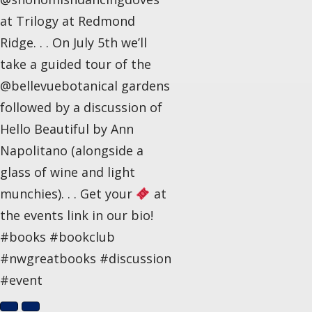
at Trilogy at Redmond
Ridge. . . On July 5th we’ll
take a guided tour of the
@bellevuebotanical gardens
followed by a discussion of
Hello Beautiful by Ann
Napolitano (alongside a
glass of wine and light
munchies). . . Get your
at
the events link in our bio!
#books #bookclub
#nwgreatbooks #discussion
#event