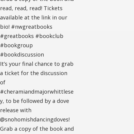
read, read, read! Tickets
available at the link in our
bio! #nwgreatbooks
#greatbooks #bookclub
#bookgroup
#bookdiscussion
It’s your final chance to grab
a ticket for the discussion
of
#cheramiandmajorwhittlese
y, to be followed by a dove
release with
@snohomishdancingdoves!
Grab a copy of the book and