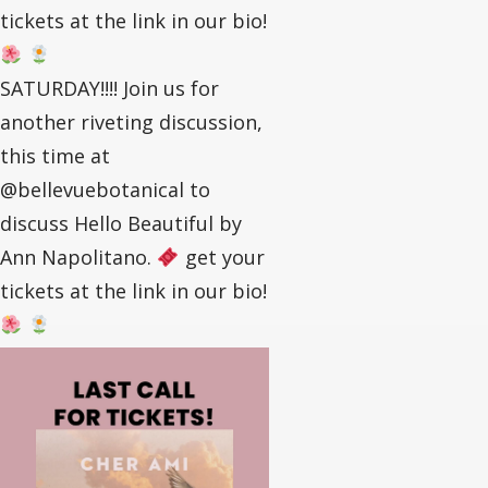
tickets at the link in our bio!
SATURDAY!!!! Join us for
another riveting discussion,
this time at
@bellevuebotanical to
discuss Hello Beautiful by
Ann Napolitano.
get your
tickets at the link in our bio!