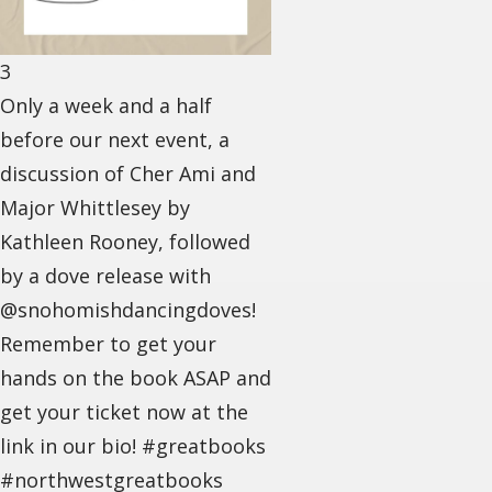
3
Only a week and a half
before our next event, a
discussion of Cher Ami and
Major Whittlesey by
Kathleen Rooney, followed
by a dove release with
@snohomishdancingdoves!
Remember to get your
hands on the book ASAP and
get your ticket now at the
link in our bio! #greatbooks
#northwestgreatbooks