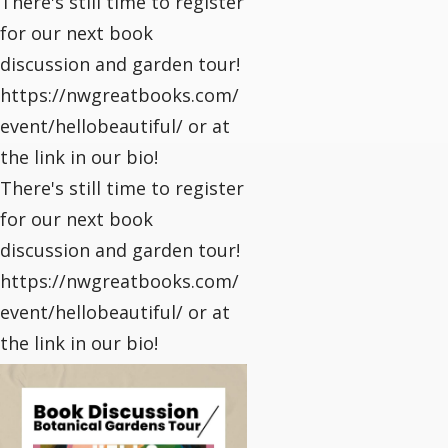
There's still time to register
for our next book
discussion and garden tour!
https://nwgreatbooks.com/
event/hellobeautiful/ or at
the link in our bio!
There's still time to register
for our next book
discussion and garden tour!
https://nwgreatbooks.com/
event/hellobeautiful/ or at
the link in our bio!