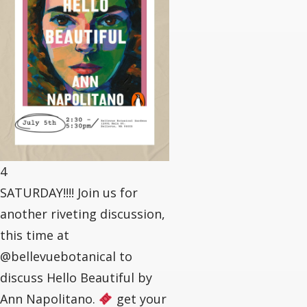
4
SATURDAY!!!! Join us for
another riveting discussion,
this time at
@bellevuebotanical to
discuss Hello Beautiful by
Ann Napolitano.
get your