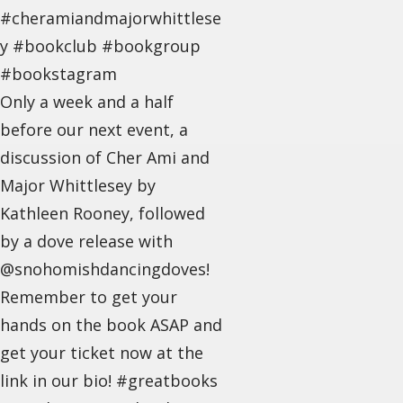
#cheramiandmajorwhittlese
y #bookclub #bookgroup
#bookstagram
Only a week and a half
before our next event, a
discussion of Cher Ami and
Major Whittlesey by
Kathleen Rooney, followed
by a dove release with
@snohomishdancingdoves!
Remember to get your
hands on the book ASAP and
get your ticket now at the
link in our bio! #greatbooks