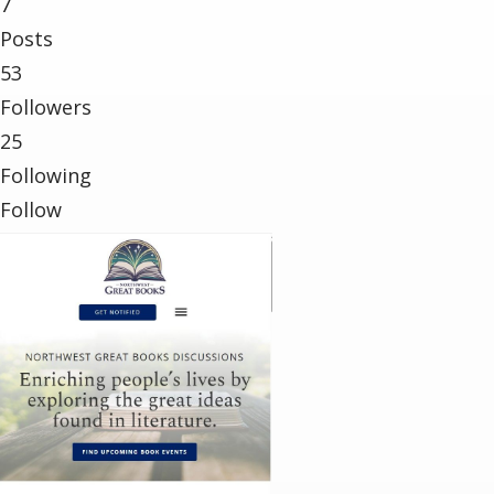
7
Posts
53
Followers
25
Following
Follow