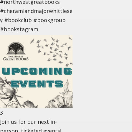
#northwestgreatbooks
#cheramiandmajorwhittlese
y #bookclub #bookgroup
#bookstagram
3
Join us for our next in-
person, ticketed events! . .