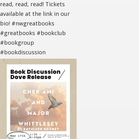
read, read, read! Tickets
available at the link in our
bio! #nwgreatbooks
#greatbooks #bookclub
#bookgroup
#bookdiscussion