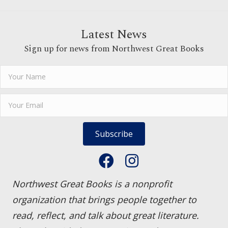
Latest News
Sign up for news from Northwest Great Books
Subscribe
Northwest Great Books is a nonprofit
organization that brings people together to
read, reflect, and talk about great literature.