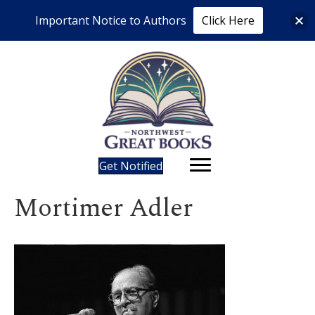
Important Notice to Authors
Click Here
Get Notified
Mortimer Adler