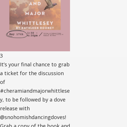
3
It’s your final chance to grab
a ticket for the discussion
of
#cheramiandmajorwhittlese
y, to be followed by a dove
release with
@snohomishdancingdoves!
Grab a copy of the book and