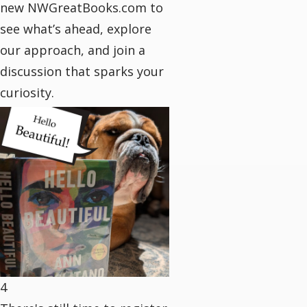
new NWGreatBooks.com to
see what’s ahead, explore
our approach, and join a
discussion that sparks your
curiosity.
4