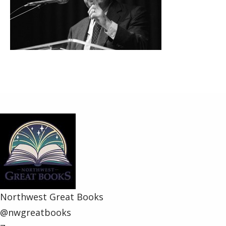
Share
Northwest Great Books
@nwgreatbooks