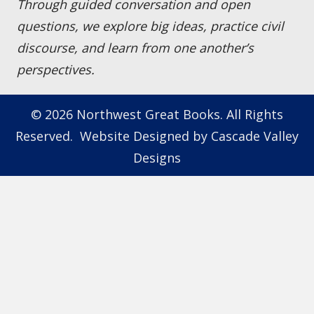
Through guided conversation and open
questions, we explore big ideas, practice civil
discourse, and learn from one another’s
perspectives.
© 2026 Northwest Great Books. All Rights
Reserved. Website Designed by
Cascade Valley
Designs