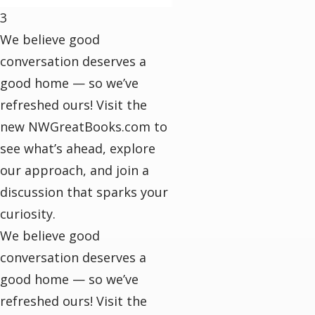
3
We believe good
conversation deserves a
good home — so we’ve
refreshed ours! Visit the
new NWGreatBooks.com to
see what’s ahead, explore
our approach, and join a
discussion that sparks your
curiosity.
We believe good
conversation deserves a
good home — so we’ve
refreshed ours! Visit the