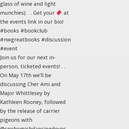
glass of wine and light
munchies). . . Get your
at
the events link in our bio!
#books #bookclub
#nwgreatbooks #discussion
#event
Join us for our next in-
person, ticketed events! . .
On May 17th we’ll be
discussing Cher Ami and
Major Whittlesey by
Kathleen Rooney, followed
by the release of carrier
pigeons with
@snohomishdancingdoves